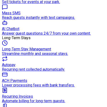
Sell tickets for events at your park.
Mass SMS
Reach guests instantly with text campaigns.
AI Chatbot
Answer guest questions 24/7 from your own content.
Long-Term Stays
Long-Term Stay Management
Streamline monthly and seasonal stays.
Autopay
Recurring rent collected automatically.
ACH Payments
Lower processing fees with bank transfers.
Recurring Invoices
Automate billing for long-term guests.