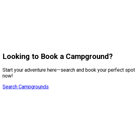
platform fees.
Support
RoverPass support operates Monday-Friday 9-5:30 pm CST.
We ask that you give us 24 hours to respond to emails and
calls. You can also call us directly at 844-451-3816 or email at
us
hostsupport@roverpass.com
.
Looking to Book a Campground?
Start your adventure here—search and book your perfect spot
now!
Search Campgrounds