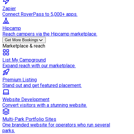
Zapier
Connect RoverPass to 5,000+ apps.
Hipcamp
Reach campers via the Hipcamp marketplace.
Get More Bookings
Marketplace & reach
List My Campground
Expand reach with our marketplace.
Premium Listing
Stand out and get featured placement.
Website Development
Convert visitors with a stunning website.
Multi-Park Portfolio Sites
One branded website for operators who run several
parks.