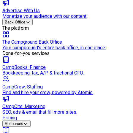
Advertise With Us
Monetize your audience with our content.
Back Office
The platform
The Campground Back Office
Your campground's entire back office, in one place.
Done-for-you services
CampBooks: Finance
Bookkeeping, tax, A/P & fractional CFO.
CampCrew: Staffing
Find and hire your crew, powered by Atomic.
CampCite: Marketing
SEO, ads & email that fill more sites.
Pricing
Resources