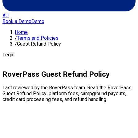
AU
Book a Demo
Demo
Home
/
Terms and Policies
/
Guest Refund Policy
Legal
RoverPass Guest Refund Policy
Last reviewed by the RoverPass team. Read the RoverPass
Guest Refund Policy: platform fees, campground payouts,
credit card processing fees, and refund handling.
Platform Fee
Once a reservation is created and payment is processed,