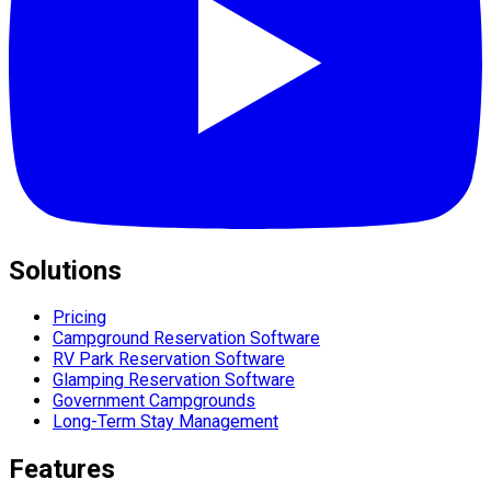
Solutions
Pricing
Campground Reservation Software
RV Park Reservation Software
Glamping Reservation Software
Government Campgrounds
Long-Term Stay Management
Features