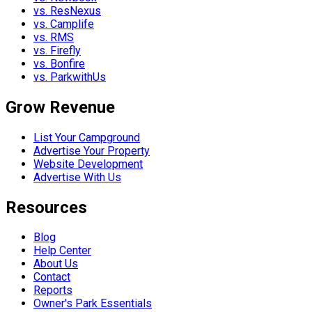
vs. ResNexus
vs. Camplife
vs. RMS
vs. Firefly
vs. Bonfire
vs. ParkwithUs
Grow Revenue
List Your Campground
Advertise Your Property
Website Development
Advertise With Us
Resources
Blog
Help Center
About Us
Contact
Reports
Owner's Park Essentials