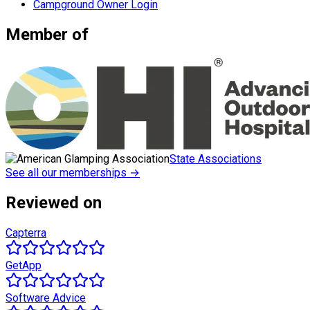
Campground Owner Login
Member of
State Associations
See all our memberships →
Reviewed on
Capterra
GetApp
Software Advice