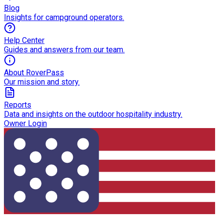
Blog
Insights for campground operators.
Help Center
Guides and answers from our team.
About RoverPass
Our mission and story.
Reports
Data and insights on the outdoor hospitality industry.
Owner Login