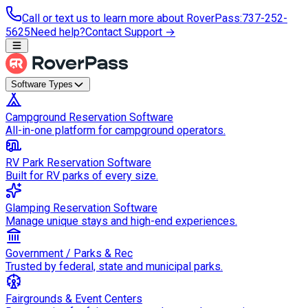
Call or text us to learn more about RoverPass
:
737-252-
5625
Need help?
Contact Support →
Software Types
Campground Reservation Software
All-in-one platform for campground operators.
RV Park Reservation Software
Built for RV parks of every size.
Glamping Reservation Software
Manage unique stays and high-end experiences.
Government / Parks & Rec
Trusted by federal, state and municipal parks.
Fairgrounds & Event Centers