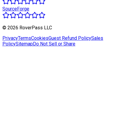
SourceForge
© 2026 RoverPass LLC
Privacy
Terms
Cookies
Guest Refund Policy
Sales
Policy
Sitemap
Do Not Sell or Share