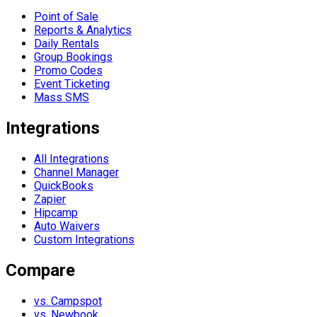
Point of Sale
Reports & Analytics
Daily Rentals
Group Bookings
Promo Codes
Event Ticketing
Mass SMS
Integrations
All Integrations
Channel Manager
QuickBooks
Zapier
Hipcamp
Auto Waivers
Custom Integrations
Compare
vs. Campspot
vs. Newbook