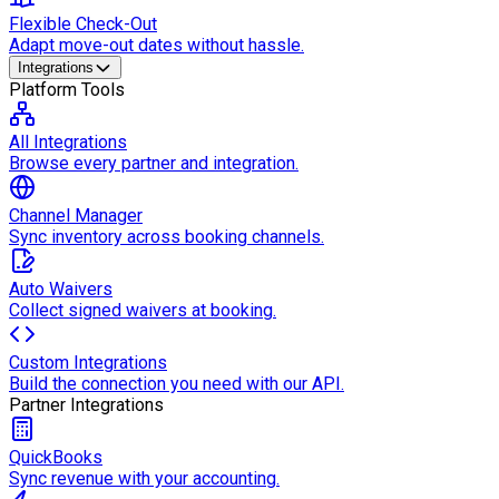
Flexible Check-Out
Adapt move-out dates without hassle.
Integrations
Platform Tools
All Integrations
Browse every partner and integration.
Channel Manager
Sync inventory across booking channels.
Auto Waivers
Collect signed waivers at booking.
Custom Integrations
Build the connection you need with our API.
Partner Integrations
QuickBooks
Sync revenue with your accounting.