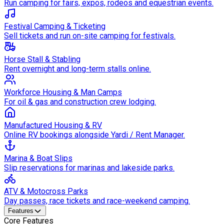
Run camping for fairs, expos, rodeos and equestrian events.
Festival Camping & Ticketing
Sell tickets and run on-site camping for festivals.
Horse Stall & Stabling
Rent overnight and long-term stalls online.
Workforce Housing & Man Camps
For oil & gas and construction crew lodging.
Manufactured Housing & RV
Online RV bookings alongside Yardi / Rent Manager.
Marina & Boat Slips
Slip reservations for marinas and lakeside parks.
ATV & Motocross Parks
Day passes, race tickets and race-weekend camping.
Features
Core Features