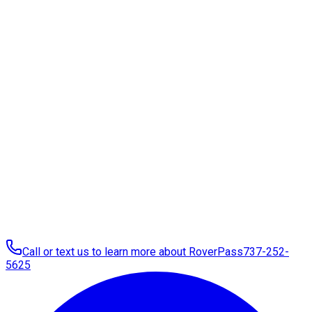
Call or text us to learn more about RoverPass
737-252-
5625