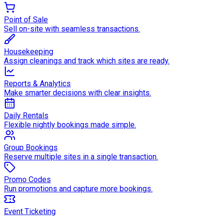
Point of Sale
Sell on-site with seamless transactions.
Housekeeping
Assign cleanings and track which sites are ready.
Reports & Analytics
Make smarter decisions with clear insights.
Daily Rentals
Flexible nightly bookings made simple.
Group Bookings
Reserve multiple sites in a single transaction.
Promo Codes
Run promotions and capture more bookings.
Event Ticketing