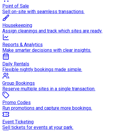
Point of Sale
Sell on-site with seamless transactions.
Housekeeping
Assign cleanings and track which sites are ready.
Reports & Analytics
Make smarter decisions with clear insights.
Daily Rentals
Flexible nightly bookings made simple.
Group Bookings
Reserve multiple sites in a single transaction.
Promo Codes
Run promotions and capture more bookings.
Event Ticketing
Sell tickets for events at your park.