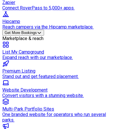
Zapier
Connect RoverPass to 5,000+ apps.
Hipcamp
Reach campers via the Hipcamp marketplace.
Get More Bookings
Marketplace & reach
List My Campground
Expand reach with our marketplace.
Premium Listing
Stand out and get featured placement.
Website Development
Convert visitors with a stunning website.
Multi-Park Portfolio Sites
One branded website for operators who run several
parks.