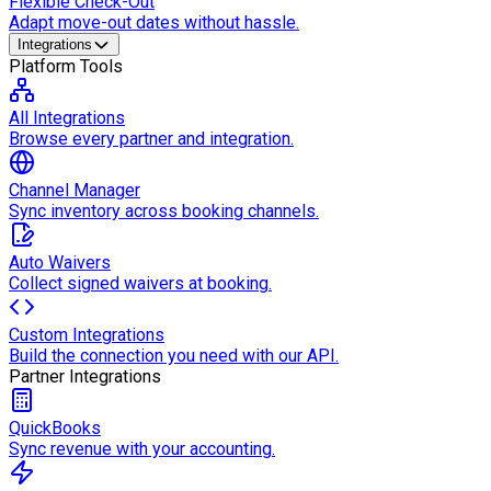
Flexible Check-Out
Adapt move-out dates without hassle.
Integrations
Platform Tools
All Integrations
Browse every partner and integration.
Channel Manager
Sync inventory across booking channels.
Auto Waivers
Collect signed waivers at booking.
Custom Integrations
Build the connection you need with our API.
Partner Integrations
QuickBooks
Sync revenue with your accounting.