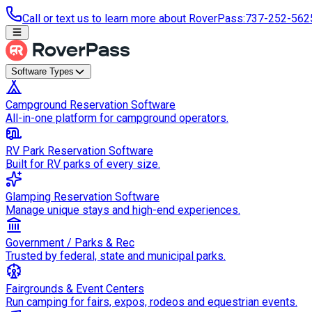
Call or text us to learn more about RoverPass
:
737-252-562
Software Types
Campground Reservation Software
All-in-one platform for campground operators.
RV Park Reservation Software
Built for RV parks of every size.
Glamping Reservation Software
Manage unique stays and high-end experiences.
Government / Parks & Rec
Trusted by federal, state and municipal parks.
Fairgrounds & Event Centers
Run camping for fairs, expos, rodeos and equestrian events.