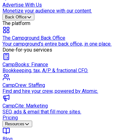
Advertise With Us
Monetize your audience with our content.
Back Office
The platform
The Campground Back Office
Your campground's entire back office, in one place.
Done-for-you services
CampBooks: Finance
Bookkeeping, tax, A/P & fractional CFO.
CampCrew: Staffing
Find and hire your crew, powered by Atomic.
CampCite: Marketing
SEO, ads & email that fill more sites.
Pricing
Resources
Blog