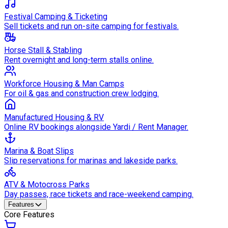
Festival Camping & Ticketing
Sell tickets and run on-site camping for festivals.
Horse Stall & Stabling
Rent overnight and long-term stalls online.
Workforce Housing & Man Camps
For oil & gas and construction crew lodging.
Manufactured Housing & RV
Online RV bookings alongside Yardi / Rent Manager.
Marina & Boat Slips
Slip reservations for marinas and lakeside parks.
ATV & Motocross Parks
Day passes, race tickets and race-weekend camping.
Features
Core Features