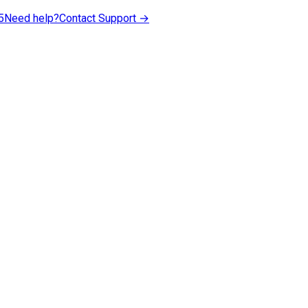
5
Need help?
Contact Support →