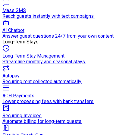
Mass SMS
Reach guests instantly with text campaigns.
AI Chatbot
Answer guest questions 24/7 from your own content.
Long-Term Stays
Long-Term Stay Management
Streamline monthly and seasonal stays.
Autopay
Recurring rent collected automatically.
ACH Payments
Lower processing fees with bank transfers.
Recurring Invoices
Automate billing for long-term guests.