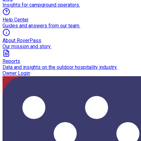
Insights for campground operators.
Help Center
Guides and answers from our team.
About RoverPass
Our mission and story.
Reports
Data and insights on the outdoor hospitality industry.
Owner Login