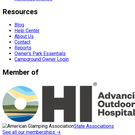
Resources
Blog
Help Center
About Us
Contact
Reports
Owner's Park Essentials
Campground Owner Login
Member of
State Associations
See all our memberships →