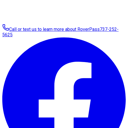
Call or text us to learn more about RoverPass
737-252-
5625