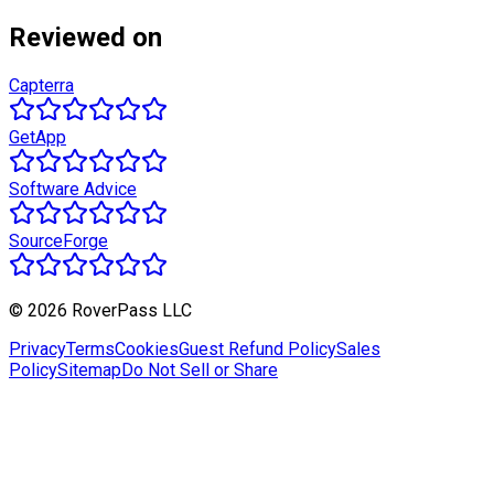
Reviewed on
Capterra
GetApp
Software Advice
SourceForge
© 2026 RoverPass LLC
Privacy
Terms
Cookies
Guest Refund Policy
Sales
Policy
Sitemap
Do Not Sell or Share