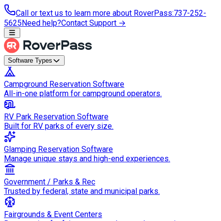
Call or text us to learn more about RoverPass
:
737-252-
5625
Need help?
Contact Support →
Software Types
Campground Reservation Software
All-in-one platform for campground operators.
RV Park Reservation Software
Built for RV parks of every size.
Glamping Reservation Software
Manage unique stays and high-end experiences.
Government / Parks & Rec
Trusted by federal, state and municipal parks.
Fairgrounds & Event Centers