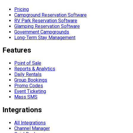
Pricing
Campground Reservation Software
RV Park Reservation Software
Glamping Reservation Software
Government Campgrounds
Long-Term Stay Management
Features
Point of Sale
Reports & Analytics
Daily Rentals
Group Bookings
Promo Codes
Event Ticketing
Mass SMS
Integrations
All Integrations
Channel Manager