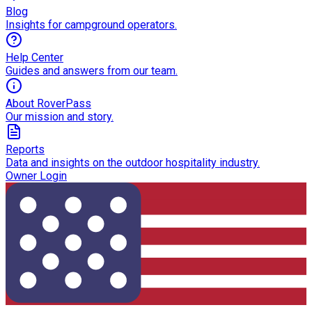
Blog
Insights for campground operators.
Help Center
Guides and answers from our team.
About RoverPass
Our mission and story.
Reports
Data and insights on the outdoor hospitality industry.
Owner Login