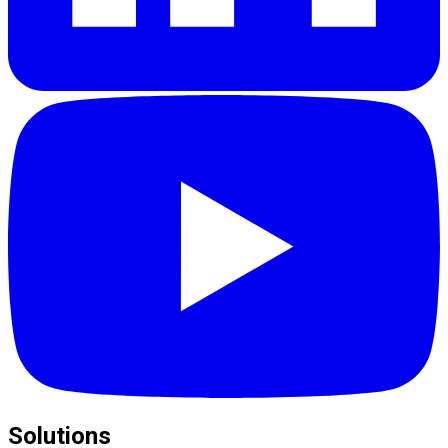
Solutions