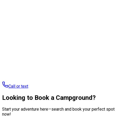
Ready to start a conversation?
Tell us about your brand and the audience you're trying to
reach, we'll get back to you with the right way to work
together.
Talk to our team
Call or text us to learn more about RoverPass
:
737-252-
5625
Call or text
Looking to Book a Campground?
Start your adventure here—search and book your perfect spot
now!