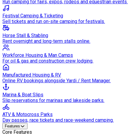
Run camping for fairs, expos, rodeos and equestrian events.
Festival Camping & Ticketing
Sell tickets and run on-site camping for festivals.
Horse Stall & Stabling
Rent overnight and long-term stalls online.
Workforce Housing & Man Camps
For oil & gas and construction crew lodging.
Manufactured Housing & RV
Online RV bookings alongside Yardi / Rent Manager.
Marina & Boat Slips
Slip reservations for marinas and lakeside parks.
ATV & Motocross Parks
Day passes, race tickets and race-weekend camping.
Features
Core Features