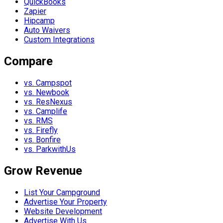
QuickBooks
Zapier
Hipcamp
Auto Waivers
Custom Integrations
Compare
vs. Campspot
vs. Newbook
vs. ResNexus
vs. Camplife
vs. RMS
vs. Firefly
vs. Bonfire
vs. ParkwithUs
Grow Revenue
List Your Campground
Advertise Your Property
Website Development
Advertise With Us