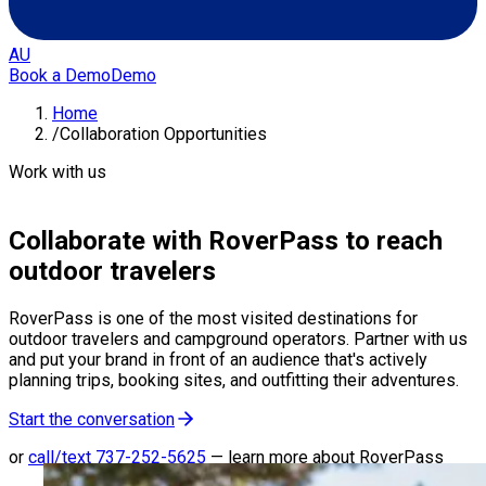
AU
Book a Demo
Demo
Home
/
Collaboration Opportunities
Work with us
Collaborate with RoverPass to reach
outdoor travelers
RoverPass is one of the most visited destinations for
outdoor travelers and campground operators. Partner with us
and put your brand in front of an audience that's actively
planning trips, booking sites, and outfitting their adventures.
Start the conversation
or
call/text
737-252-5625
—
learn more about RoverPass