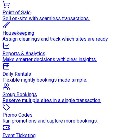
Point of Sale
Sell on-site with seamless transactions.
Housekeeping
Assign cleanings and track which sites are ready.
Reports & Analytics
Make smarter decisions with clear insights.
Daily Rentals
Flexible nightly bookings made simple.
Group Bookings
Reserve multiple sites in a single transaction.
Promo Codes
Run promotions and capture more bookings.
Event Ticketing