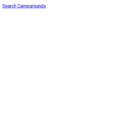
Search Campgrounds