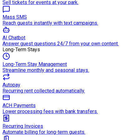
Sell tickets for events at your park.
Mass SMS
Reach guests instantly with text campaigns.
AI Chatbot
Answer guest questions 24/7 from your own content.
Long-Term Stays
Long-Term Stay Management
Streamline monthly and seasonal stays.
Autopay
Recurring rent collected automatically.
ACH Payments
Lower processing fees with bank transfers.
Recurring Invoices
Automate billing for long-term guests.