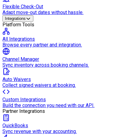
Flexible Check-Out
Adapt move-out dates without hassle.
Integrations
Platform Tools
All Integrations
Browse every partner and integration.
Channel Manager
Sync inventory across booking channels.
Auto Waivers
Collect signed waivers at booking.
Custom Integrations
Build the connection you need with our API.
Partner Integrations
QuickBooks
Sync revenue with your accounting.