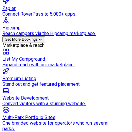
Zapier
Connect RoverPass to 5,000+ apps.
Hipcamp
Reach campers via the Hipcamp marketplace.
Get More Bookings
Marketplace & reach
List My Campground
Expand reach with our marketplace.
Premium Listing
Stand out and get featured placement.
Website Development
Convert visitors with a stunning website.
Multi-Park Portfolio Sites
One branded website for operators who run several
parks.