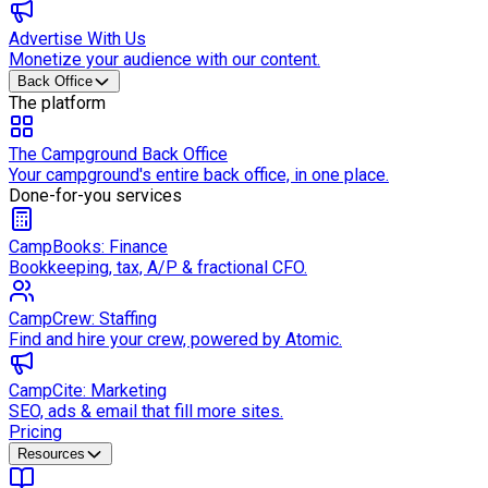
Advertise With Us
Monetize your audience with our content.
Back Office
The platform
The Campground Back Office
Your campground's entire back office, in one place.
Done-for-you services
CampBooks: Finance
Bookkeeping, tax, A/P & fractional CFO.
CampCrew: Staffing
Find and hire your crew, powered by Atomic.
CampCite: Marketing
SEO, ads & email that fill more sites.
Pricing
Resources