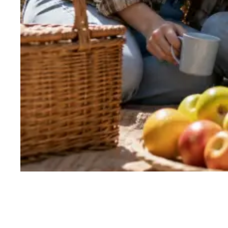
Why work with RoverPass
Three reasons
partners choose us