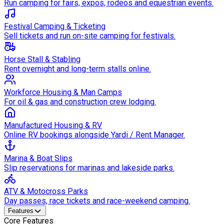
Run camping for fairs, expos, rodeos and equestrian events.
Festival Camping & Ticketing
Sell tickets and run on-site camping for festivals.
Horse Stall & Stabling
Rent overnight and long-term stalls online.
Workforce Housing & Man Camps
For oil & gas and construction crew lodging.
Manufactured Housing & RV
Online RV bookings alongside Yardi / Rent Manager.
Marina & Boat Slips
Slip reservations for marinas and lakeside parks.
ATV & Motocross Parks
Day passes, race tickets and race-weekend camping.
Features
Core Features