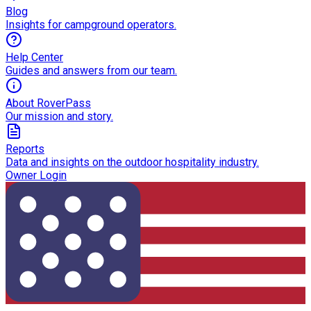
Blog
Insights for campground operators.
Help Center
Guides and answers from our team.
About RoverPass
Our mission and story.
Reports
Data and insights on the outdoor hospitality industry.
Owner Login