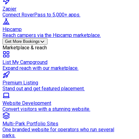
Zapier
Connect RoverPass to 5,000+ apps.
Hipcamp
Reach campers via the Hipcamp marketplace.
Get More Bookings
Marketplace & reach
List My Campground
Expand reach with our marketplace.
Premium Listing
Stand out and get featured placement.
Website Development
Convert visitors with a stunning website.
Multi-Park Portfolio Sites
One branded website for operators who run several
parks.