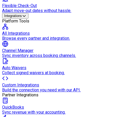
Flexible Check-Out
Adapt move-out dates without hassle.
Integrations
Platform Tools
All Integrations
Browse every partner and integration.
Channel Manager
Sync inventory across booking channels.
Auto Waivers
Collect signed waivers at booking.
Custom Integrations
Build the connection you need with our API.
Partner Integrations
QuickBooks
Sync revenue with your accounting.