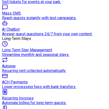
Sell tickets for events at your park.
Mass SMS
Reach guests instantly with text campaigns.
AI Chatbot
Answer guest questions 24/7 from your own content.
Long-Term Stays
Long-Term Stay Management
Streamline monthly and seasonal stays.
Autopay
Recurring rent collected automatically.
ACH Payments
Lower processing fees with bank transfers.
Recurring Invoices
Automate billing for long-term guests.