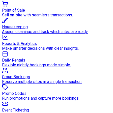
Point of Sale
Sell on-site with seamless transactions.
Housekeeping
Assign cleanings and track which sites are ready.
Reports & Analytics
Make smarter decisions with clear insights.
Daily Rentals
Flexible nightly bookings made simple.
Group Bookings
Reserve multiple sites in a single transaction.
Promo Codes
Run promotions and capture more bookings.
Event Ticketing