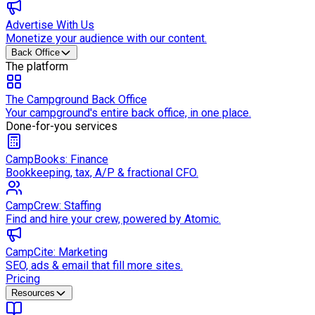
Advertise With Us
Monetize your audience with our content.
Back Office
The platform
The Campground Back Office
Your campground's entire back office, in one place.
Done-for-you services
CampBooks: Finance
Bookkeeping, tax, A/P & fractional CFO.
CampCrew: Staffing
Find and hire your crew, powered by Atomic.
CampCite: Marketing
SEO, ads & email that fill more sites.
Pricing
Resources