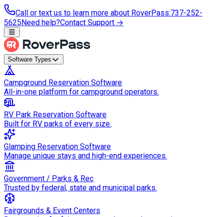
Call or text us to learn more about RoverPass
:
737-252-
5625
Need help?
Contact Support →
Software Types
Campground Reservation Software
All-in-one platform for campground operators.
RV Park Reservation Software
Built for RV parks of every size.
Glamping Reservation Software
Manage unique stays and high-end experiences.
Government / Parks & Rec
Trusted by federal, state and municipal parks.
Fairgrounds & Event Centers