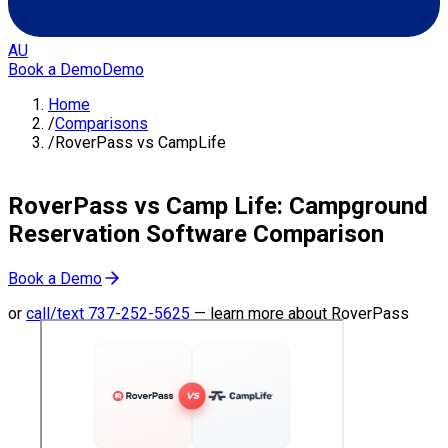
AU
Book a Demo
Demo
Home
/
Comparisons
/
RoverPass vs CampLife
RoverPass vs Camp Life: Campground
Reservation Software Comparison
Book a Demo
or
call/text
737-252-5625
—
learn more about RoverPass